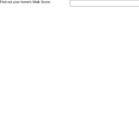
Find out your home's Walk Score: